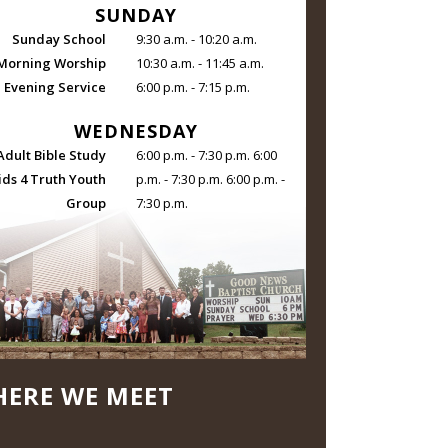
SUNDAY
Sunday School
9:30 a.m. - 10:20 a.m.
Morning Worship
10:30 a.m. - 11:45 a.m.
Evening Service
6:00 p.m. - 7:15 p.m.
WEDNESDAY
Adult Bible Study
6:00 p.m. - 7:30 p.m. 6:00
ids 4 Truth Youth
p.m. - 7:30 p.m. 6:00 p.m. -
Group
7:30 p.m.
ERE WE MEET