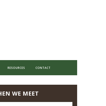
RESOURCES
CONTACT
EN WE MEET