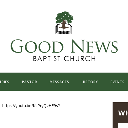
TRIES
PASTOR
MESSAGES
HISTORY
EVENTS
t https://youtu.be/KsPryQvHE9s?
WH