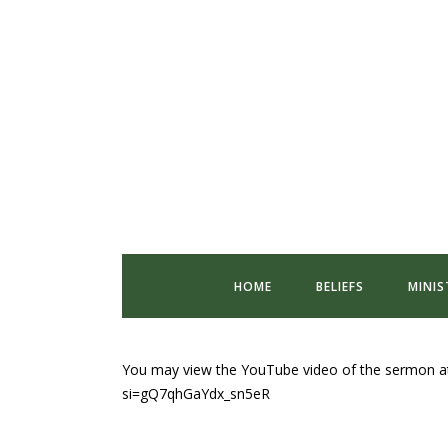
HOME
BELIEFS
MINIS
You may view the YouTube video of the sermon a
si=gQ7qhGaYdx_sn5eR