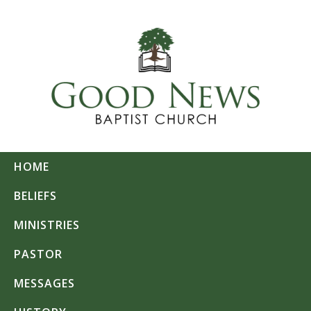
HOME
BELIEFS
MINISTRIES
PASTOR
MESSAGES