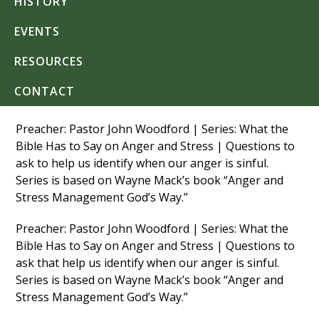
HISTORY
EVENTS
RESOURCES
CONTACT
Preacher: Pastor John Woodford | Series: What the
Bible Has to Say on Anger and Stress | Questions to
ask to help us identify when our anger is sinful.
Series is based on Wayne Mack’s book “Anger and
Stress Management God’s Way.”
Preacher: Pastor John Woodford | Series: What the
Bible Has to Say on Anger and Stress | Questions to
ask that help us identify when our anger is sinful.
Series is based on Wayne Mack’s book “Anger and
Stress Management God’s Way.”