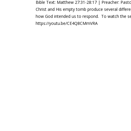
Bible Text: Matthew 27:31-28:17 | Preacher: Pasto
Christ and His empty tomb produce several diffe
how God intended us to respond. To watch the se
https://youtu.be/CE4Q8CMmVRA