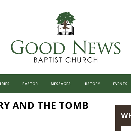
TRIES
PASTOR
MESSAGES
HISTORY
EVENTS
RY AND THE TOMB
WH