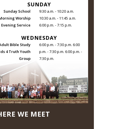
SUNDAY
Sunday School
9:30 a.m. - 10:20 a.m.
Morning Worship
10:30 a.m. - 11:45 a.m.
Evening Service
6:00 p.m. - 7:15 p.m.
WEDNESDAY
Adult Bible Study
6:00 p.m. - 7:30 p.m. 6:00
ids 4 Truth Youth
p.m. - 7:30 p.m. 6:00 p.m. -
Group
7:30 p.m.
ERE WE MEET