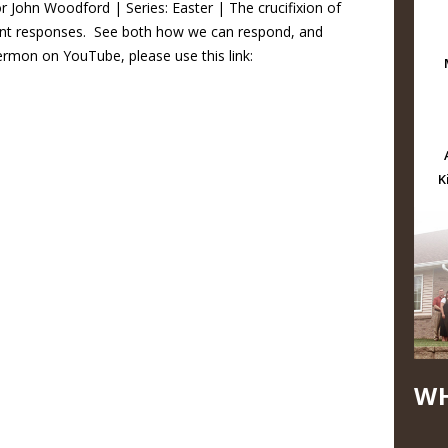
r John Woodford | Series: Easter | The crucifixion of
rent responses. See both how we can respond, and
rmon on YouTube, please use this link:
K
WH