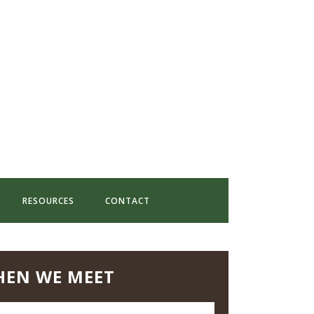
RESOURCES
CONTACT
EN WE MEET