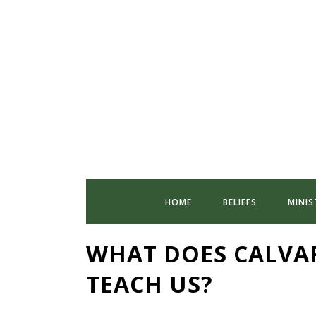
HOME
BELIEFS
MINIS
WHAT DOES CALVA
TEACH US?