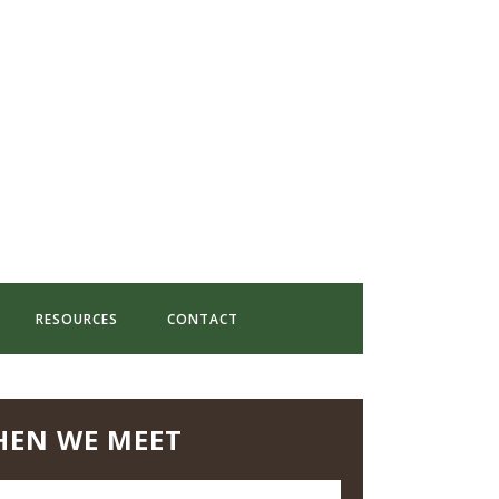
RESOURCES
CONTACT
EN WE MEET