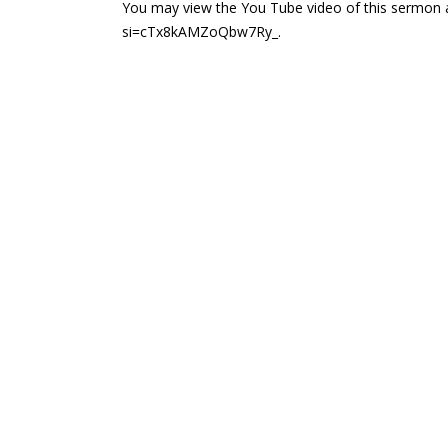
You may view the You Tube video of this sermon 
si=cTx8kAMZoQbw7Ry_.