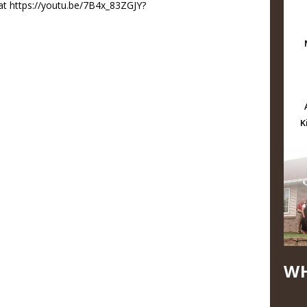
at https://youtu.be/7B4x_83ZGJY?
K
WH