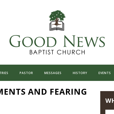
TRIES
PASTOR
MESSAGES
HISTORY
EVENTS
ENTS AND FEARING
WH