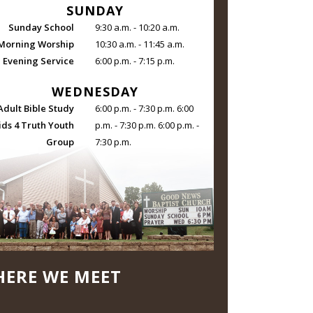
SUNDAY
Sunday School
9:30 a.m. - 10:20 a.m.
Morning Worship
10:30 a.m. - 11:45 a.m.
Evening Service
6:00 p.m. - 7:15 p.m.
WEDNESDAY
Adult Bible Study
6:00 p.m. - 7:30 p.m. 6:00
ids 4 Truth Youth
p.m. - 7:30 p.m. 6:00 p.m. -
Group
7:30 p.m.
ERE WE MEET