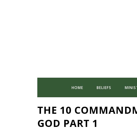
HOME
BELIEFS
MINIS
THE 10 COMMANDM
GOD PART 1