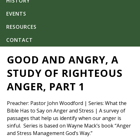
HISTORY
EVENTS
RESOURCES
CONTACT
GOOD AND ANGRY, A
STUDY OF RIGHTEOUS
ANGER, PART 1
Preacher: Pastor John Woodford | Series: What the
Bible Has to Say on Anger and Stress | A survey of
passages that help us identify when our anger is
sinful. Series is based on Wayne Mack’s book “Anger
and Stress Management God’s Way.”