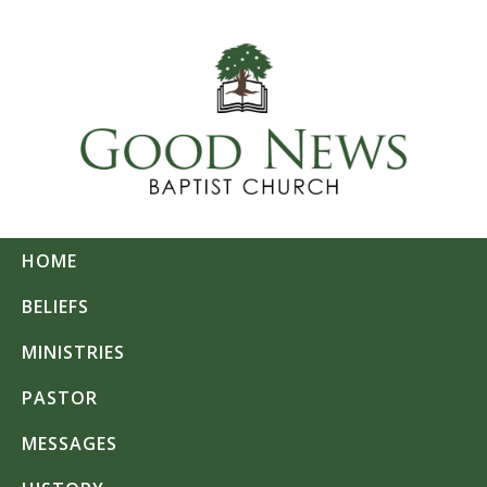
HOME
BELIEFS
MINISTRIES
PASTOR
MESSAGES