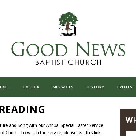
TRIES
PASTOR
MESSAGES
HISTORY
EVENTS
 READING
WH
ipture and Song with our Annual Special Easter Service
f Christ. To watch the service, please use this link: