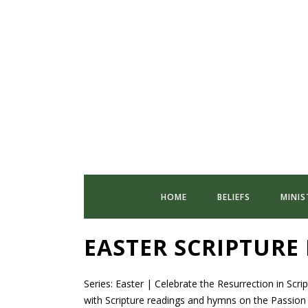
HOME
BELIEFS
MINIS
EASTER SCRIPTURE
Series: Easter | Celebrate the Resurrection in Scr
with Scripture readings and hymns on the Passion o