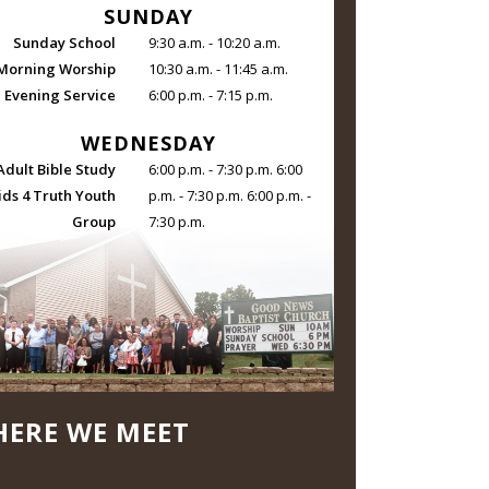
SUNDAY
Sunday School
9:30 a.m. - 10:20 a.m.
Morning Worship
10:30 a.m. - 11:45 a.m.
Evening Service
6:00 p.m. - 7:15 p.m.
WEDNESDAY
Adult Bible Study
6:00 p.m. - 7:30 p.m. 6:00
ids 4 Truth Youth
p.m. - 7:30 p.m. 6:00 p.m. -
Group
7:30 p.m.
ERE WE MEET