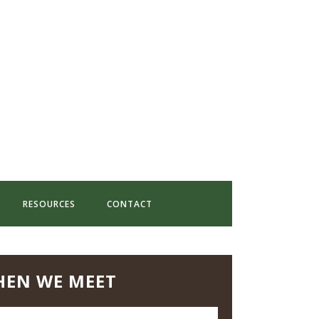
RESOURCES
CONTACT
EN WE MEET