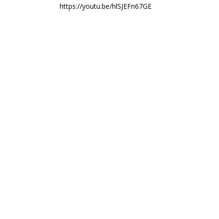
https://youtu.be/hlSJEFn67GE