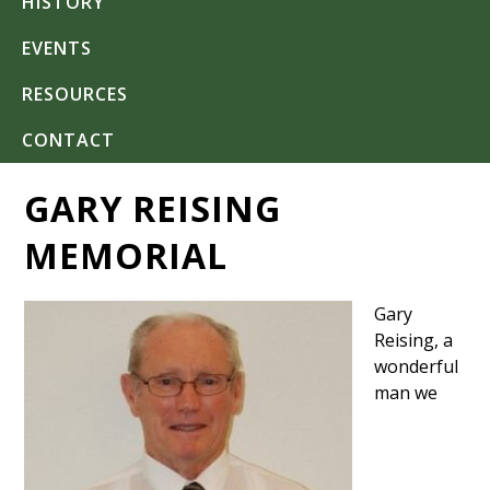
HISTORY
EVENTS
RESOURCES
CONTACT
GARY REISING
MEMORIAL
Gary
Reising, a
wonderful
man we