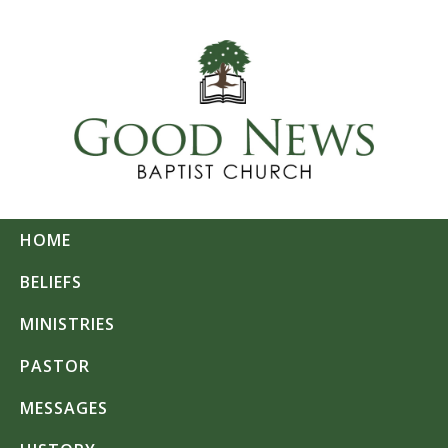
HOME
BELIEFS
MINISTRIES
PASTOR
MESSAGES