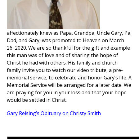
affectionately knew as Papa, Grandpa, Uncle Gary, Pa,
Dad, and Gary, was promoted to Heaven on March
26, 2020. We are so thankful for the gift and example
this man was of love and of sharing the hope of
Christ he had with others. His family and church
family invite you to watch our video tribute, a pre-
memorial service, to celebrate and honor Gary’s life. A
Memorial Service will be arranged for a later date. We
are praying for you in your loss and that your hope
would be settled in Christ.
Gary Reising’s Obituary on Christy Smith